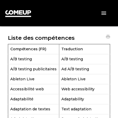
ACCUEIL
Toggle
Navigatio
CLIENTS
Liste des compétences
VENDEURS
Compétences (FR)
Traduction
GÉNÉRAL
A/B testing
A/B testing
A/B testing publicitaires
Ad A/B testing
Ableton Live
Ableton Live
Accessibilité web
Web accessibility
Adaptabilité
Adaptability
Adaptation de textes
Text adaptation