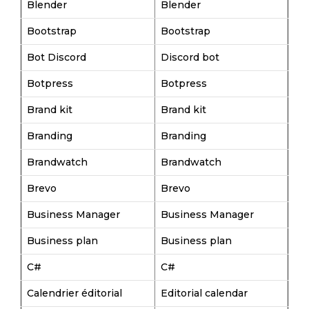
Blender
Blender
Bootstrap
Bootstrap
Bot Discord
Discord bot
Botpress
Botpress
Brand kit
Brand kit
Branding
Branding
Brandwatch
Brandwatch
Brevo
Brevo
Business Manager
Business Manager
Business plan
Business plan
C#
C#
Calendrier éditorial
Editorial calendar