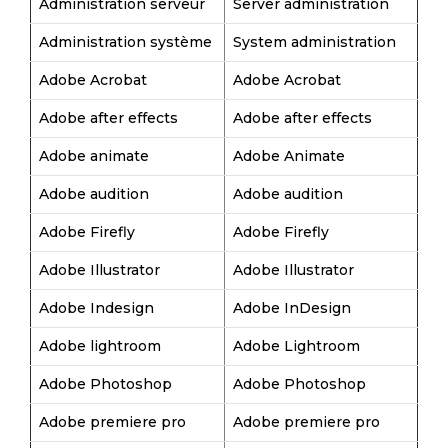
Administration serveur
Server administration
Administration système
System administration
Adobe Acrobat
Adobe Acrobat
Adobe after effects
Adobe after effects
Adobe animate
Adobe Animate
Adobe audition
Adobe audition
Adobe Firefly
Adobe Firefly
Adobe Illustrator
Adobe Illustrator
Adobe Indesign
Adobe InDesign
Adobe lightroom
Adobe Lightroom
Adobe Photoshop
Adobe Photoshop
Adobe premiere pro
Adobe premiere pro