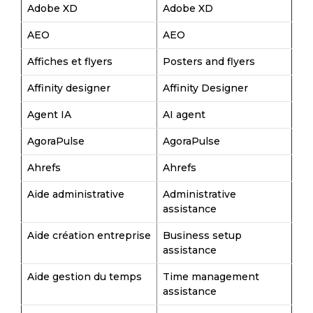
Adobe XD
Adobe XD
AEO
AEO
Affiches et flyers
Posters and flyers
Affinity designer
Affinity Designer
Agent IA
AI agent
AgoraPulse
AgoraPulse
Ahrefs
Ahrefs
Aide administrative
Administrative
assistance
Aide création entreprise
Business setup
assistance
Aide gestion du temps
Time management
assistance