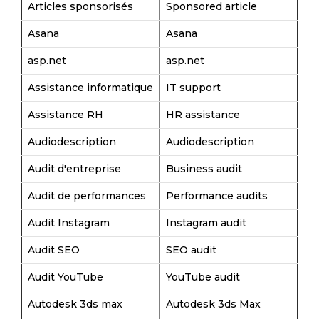
Articles sponsorisés
Sponsored article
Asana
Asana
asp.net
asp.net
Assistance informatique
IT support
Assistance RH
HR assistance
Audiodescription
Audiodescription
Audit d'entreprise
Business audit
Audit de performances
Performance audits
Audit Instagram
Instagram audit
Audit SEO
SEO audit
Audit YouTube
YouTube audit
Autodesk 3ds max
Autodesk 3ds Max