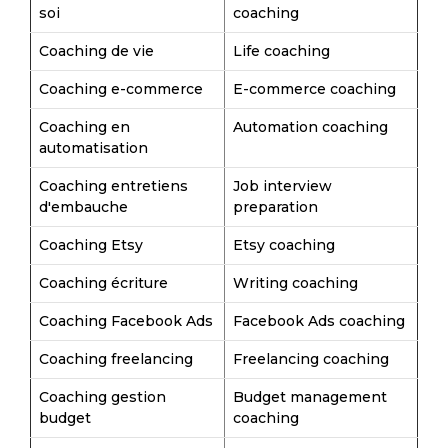
soi
coaching
Coaching de vie
Life coaching
Coaching e-commerce
E-commerce coaching
Coaching en
Automation coaching
automatisation
Coaching entretiens
Job interview
d'embauche
preparation
Coaching Etsy
Etsy coaching
Coaching écriture
Writing coaching
Coaching Facebook Ads
Facebook Ads coaching
Coaching freelancing
Freelancing coaching
Coaching gestion
Budget management
budget
coaching