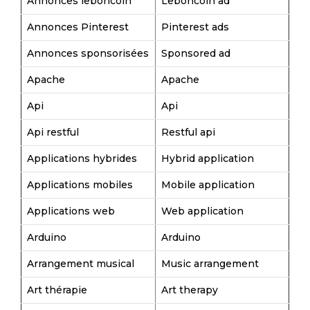
Annonces leboncoin
Leboncoin ad
Annonces Pinterest
Pinterest ads
Annonces sponsorisées
Sponsored ad
Apache
Apache
Api
Api
Api restful
Restful api
Applications hybrides
Hybrid application
Applications mobiles
Mobile application
Applications web
Web application
Arduino
Arduino
Arrangement musical
Music arrangement
Art thérapie
Art therapy