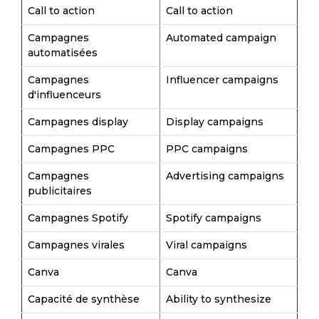
Call to action
Call to action
Campagnes
Automated campaign
automatisées
Campagnes
Influencer campaigns
d'influenceurs
Campagnes display
Display campaigns
Campagnes PPC
PPC campaigns
Campagnes
Advertising campaigns
publicitaires
Campagnes Spotify
Spotify campaigns
Campagnes virales
Viral campaigns
Canva
Canva
Capacité de synthèse
Ability to synthesize