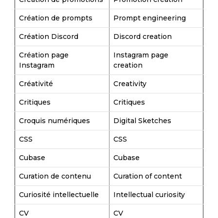
Création de prompts
Prompt engineering
Création Discord
Discord creation
Création page
Instagram page
Instagram
creation
Créativité
Creativity
Critiques
Critiques
Croquis numériques
Digital Sketches
CSS
CSS
Cubase
Cubase
Curation de contenu
Curation of content
Curiosité intellectuelle
Intellectual curiosity
CV
CV