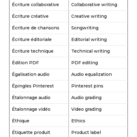
Écriture collaborative
Collaborative writing
Écriture créative
Creative writing
Écriture de chansons
Songwriting
Écriture éditoriale
Editorial writing
Écriture technique
Technical writing
Édition PDF
PDF editing
Égalisation audio
Audio equalization
Épingles Pinterest
Pinterest pins
Étalonnage audio
Audio grading
Étalonnage vidéo
Video grading
Éthique
Ethics
Étiquette produit
Product label