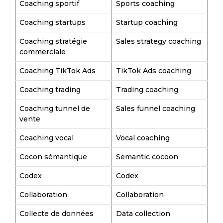
Coaching sportif
Sports coaching
Coaching startups
Startup coaching
Coaching stratégie
Sales strategy coaching
commerciale
Coaching TikTok Ads
TikTok Ads coaching
Coaching trading
Trading coaching
Coaching tunnel de
Sales funnel coaching
vente
Coaching vocal
Vocal coaching
Cocon sémantique
Semantic cocoon
Codex
Codex
Collaboration
Collaboration
Collecte de données
Data collection