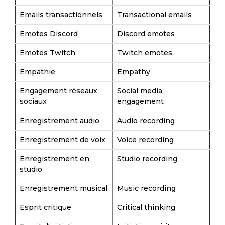
Emails transactionnels
Transactional emails
Emotes Discord
Discord emotes
Emotes Twitch
Twitch emotes
Empathie
Empathy
Engagement réseaux
Social media
sociaux
engagement
Enregistrement audio
Audio recording
Enregistrement de voix
Voice recording
Enregistrement en
Studio recording
studio
Enregistrement musical
Music recording
Esprit critique
Critical thinking