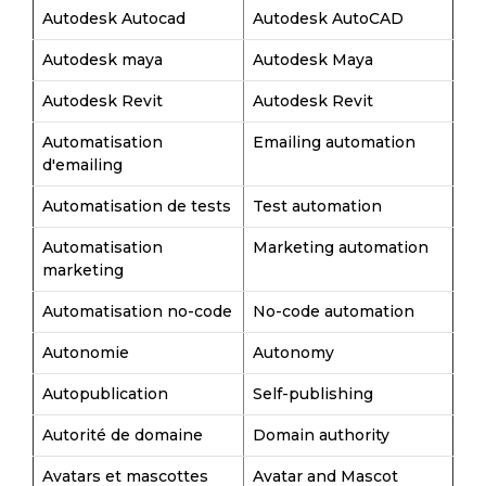
Autodesk Autocad
Autodesk AutoCAD
Autodesk maya
Autodesk Maya
Autodesk Revit
Autodesk Revit
Automatisation
Emailing automation
d'emailing
Automatisation de tests
Test automation
Automatisation
Marketing automation
marketing
Automatisation no-code
No-code automation
Autonomie
Autonomy
Autopublication
Self-publishing
Autorité de domaine
Domain authority
Avatars et mascottes
Avatar and Mascot