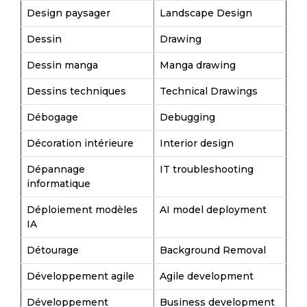
Design paysager
Landscape Design
Dessin
Drawing
Dessin manga
Manga drawing
Dessins techniques
Technical Drawings
Débogage
Debugging
Décoration intérieure
Interior design
Dépannage
IT troubleshooting
informatique
Déploiement modèles
AI model deployment
IA
Détourage
Background Removal
Développement agile
Agile development
Développement
Business development