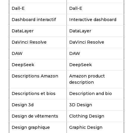
Dall-E
Dall-E
Dashboard interactif
Interactive dashboard
DataLayer
DataLayer
DaVinci Resolve
DaVinci Resolve
DAW
DAW
DeepSeek
DeepSeek
Descriptions Amazon
Amazon product
description
Descriptions et bios
Description and bio
Design 3d
3D Design
Design de vêtements
Clothing Design
Design graphique
Graphic Design