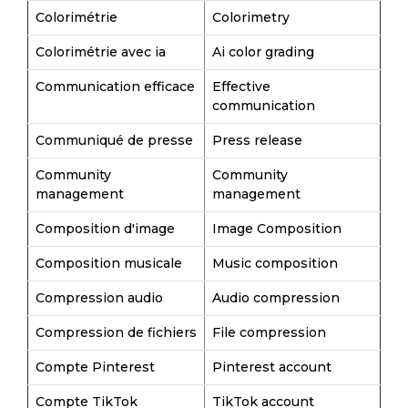
Colorimétrie
Colorimetry
Colorimétrie avec ia
Ai color grading
Communication efficace
Effective
communication
Communiqué de presse
Press release
Community
Community
management
management
Composition d'image
Image Composition
Composition musicale
Music composition
Compression audio
Audio compression
Compression de fichiers
File compression
Compte Pinterest
Pinterest account
Compte TikTok
TikTok account