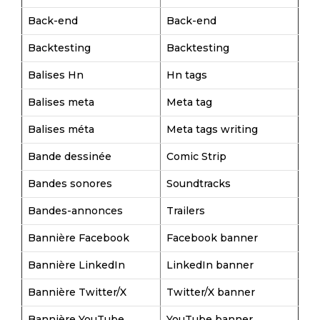
Back-end
Back-end
Backtesting
Backtesting
Balises Hn
Hn tags
Balises meta
Meta tag
Balises méta
Meta tags writing
Bande dessinée
Comic Strip
Bandes sonores
Soundtracks
Bandes-annonces
Trailers
Bannière Facebook
Facebook banner
Bannière LinkedIn
LinkedIn banner
Bannière Twitter/X
Twitter/X banner
Bannière YouTube
YouTube banner