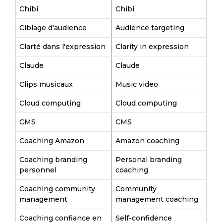
Chibi
Chibi
Ciblage d'audience
Audience targeting
Clarté dans l'expression
Clarity in expression
Claude
Claude
Clips musicaux
Music video
Cloud computing
Cloud computing
CMS
CMS
Coaching Amazon
Amazon coaching
Coaching branding
Personal branding
personnel
coaching
Coaching community
Community
management
management coaching
Coaching confiance en
Self-confidence