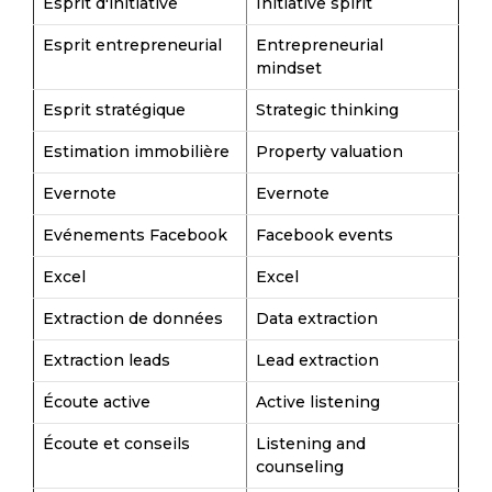
Esprit d'initiative
Initiative spirit
Esprit entrepreneurial
Entrepreneurial
mindset
Esprit stratégique
Strategic thinking
Estimation immobilière
Property valuation
Evernote
Evernote
Evénements Facebook
Facebook events
Excel
Excel
Extraction de données
Data extraction
Extraction leads
Lead extraction
Écoute active
Active listening
Écoute et conseils
Listening and
counseling