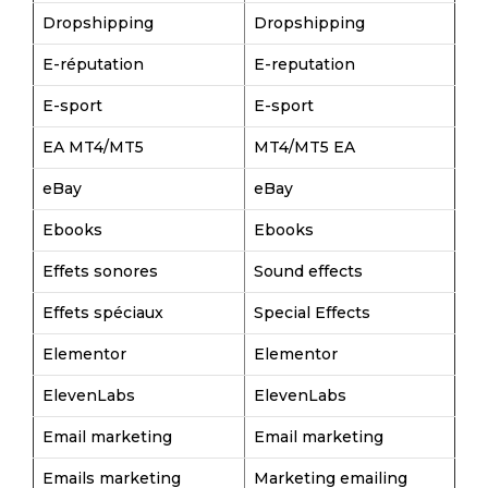
Dropshipping
Dropshipping
E-réputation
E-reputation
E-sport
E-sport
EA MT4/MT5
MT4/MT5 EA
eBay
eBay
Ebooks
Ebooks
Effets sonores
Sound effects
Effets spéciaux
Special Effects
Elementor
Elementor
ElevenLabs
ElevenLabs
Email marketing
Email marketing
Emails marketing
Marketing emailing