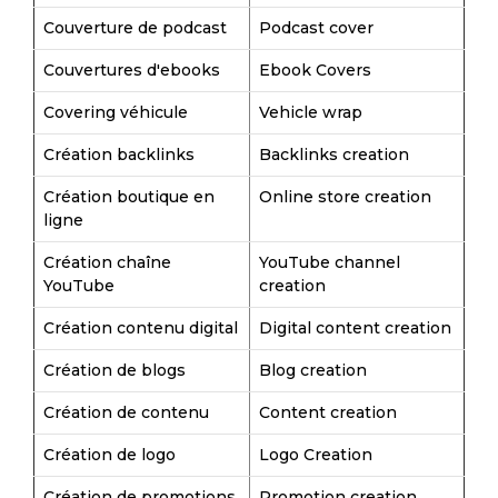
Couverture de podcast
Podcast cover
Couvertures d'ebooks
Ebook Covers
Covering véhicule
Vehicle wrap
Création backlinks
Backlinks creation
Création boutique en
Online store creation
ligne
Création chaîne
YouTube channel
YouTube
creation
Création contenu digital
Digital content creation
Création de blogs
Blog creation
Création de contenu
Content creation
Création de logo
Logo Creation
Création de promotions
Promotion creation