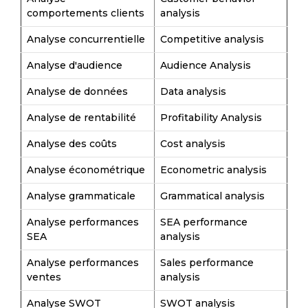
comportements clients
analysis
Analyse concurrentielle
Competitive analysis
Analyse d'audience
Audience Analysis
Analyse de données
Data analysis
Analyse de rentabilité
Profitability Analysis
Analyse des coûts
Cost analysis
Analyse économétrique
Econometric analysis
Analyse grammaticale
Grammatical analysis
Analyse performances
SEA performance
SEA
analysis
Analyse performances
Sales performance
ventes
analysis
Analyse SWOT
SWOT analysis