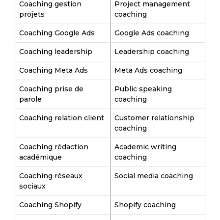
Coaching gestion
Project management
projets
coaching
Coaching Google Ads
Google Ads coaching
Coaching leadership
Leadership coaching
Coaching Meta Ads
Meta Ads coaching
Coaching prise de
Public speaking
parole
coaching
Coaching relation client
Customer relationship
coaching
Coaching rédaction
Academic writing
académique
coaching
Coaching réseaux
Social media coaching
sociaux
Coaching Shopify
Shopify coaching