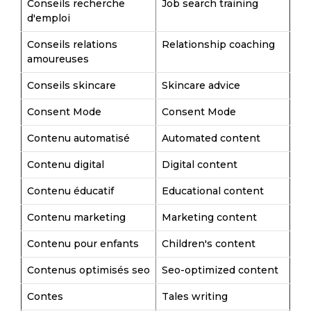
Conseils recherche
Job search training
d'emploi
Conseils relations
Relationship coaching
amoureuses
Conseils skincare
Skincare advice
Consent Mode
Consent Mode
Contenu automatisé
Automated content
Contenu digital
Digital content
Contenu éducatif
Educational content
Contenu marketing
Marketing content
Contenu pour enfants
Children's content
Contenus optimisés seo
Seo-optimized content
Contes
Tales writing