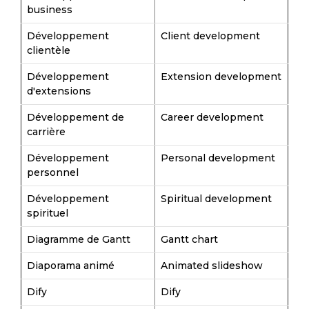
business
Développement
Client development
clientèle
Développement
Extension development
d'extensions
Développement de
Career development
carrière
Développement
Personal development
personnel
Développement
Spiritual development
spirituel
Diagramme de Gantt
Gantt chart
Diaporama animé
Animated slideshow
Dify
Dify