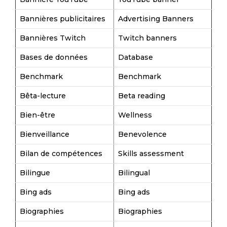
Bannières publicitaires
Advertising Banners
Bannières Twitch
Twitch banners
Bases de données
Database
Benchmark
Benchmark
Bêta-lecture
Beta reading
Bien-être
Wellness
Bienveillance
Benevolence
Bilan de compétences
Skills assessment
Bilingue
Bilingual
Bing ads
Bing ads
Biographies
Biographies