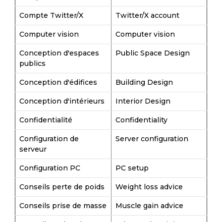
Compte Twitter/X
Twitter/X account
Computer vision
Computer vision
Conception d'espaces
Public Space Design
publics
Conception d'édifices
Building Design
Conception d'intérieurs
Interior Design
Confidentialité
Confidentiality
Configuration de
Server configuration
serveur
Configuration PC
PC setup
Conseils perte de poids
Weight loss advice
Conseils prise de masse
Muscle gain advice