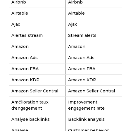
Airbnb
Airbnb
Airtable
Airtable
Ajax
Ajax
Alertes stream
Stream alerts
Amazon
Amazon
Amazon Ads
Amazon Ads
Amazon FBA
Amazon FBA
Amazon KDP
Amazon KDP
Amazon Seller Central
Amazon Seller Central
Amélioration taux
Improvement
d'engagement
engagement rate
Analyse backlinks
Backlink analysis
Analyse
Customer behavior