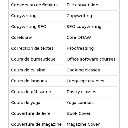
Conversion de fichiers
File conversion
Copywriting
Copywriting
Copywriting SEO
SEO copywriting
Coreldraw
CorelDRAW
Correction de textes
Proofreading
Cours de bureautique
Office software courses
Cours de cuisine
Cooking classes
Cours de langues
Language courses
Cours de pâtisserie
Pastry classes
Cours de yoga
Yoga courses
Couverture de livre
Book Cover
Couverture de magazine
Magazine Cover