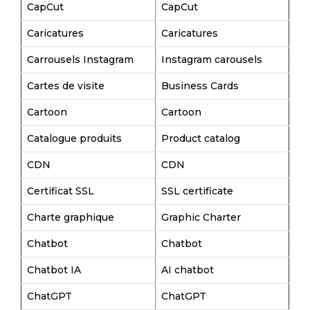
CapCut
CapCut
Caricatures
Caricatures
Carrousels Instagram
Instagram carousels
Cartes de visite
Business Cards
Cartoon
Cartoon
Catalogue produits
Product catalog
CDN
CDN
Certificat SSL
SSL certificate
Charte graphique
Graphic Charter
Chatbot
Chatbot
Chatbot IA
AI chatbot
ChatGPT
ChatGPT