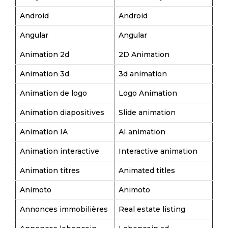
Android
Android
Angular
Angular
Animation 2d
2D Animation
Animation 3d
3d animation
Animation de logo
Logo Animation
Animation diapositives
Slide animation
Animation IA
AI animation
Animation interactive
Interactive animation
Animation titres
Animated titles
Animoto
Animoto
Annonces immobilières
Real estate listing