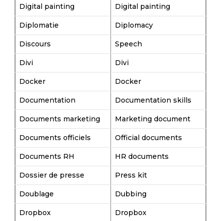
Digital painting
Digital painting
Diplomatie
Diplomacy
Discours
Speech
Divi
Divi
Docker
Docker
Documentation
Documentation skills
Documents marketing
Marketing document
Documents officiels
Official documents
Documents RH
HR documents
Dossier de presse
Press kit
Doublage
Dubbing
Dropbox
Dropbox